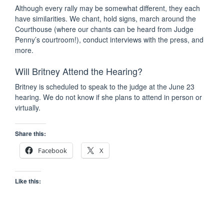
Although every rally may be somewhat different, they each
have similarities. We chant, hold signs, march around the
Courthouse (where our chants can be heard from Judge
Penny’s courtroom!), conduct interviews with the press, and
more.
Will Britney Attend the Hearing?
Britney is scheduled to speak to the judge at the June 23
hearing. We do not know if she plans to attend in person or
virtually.
Share this:
Facebook
X
Like this: