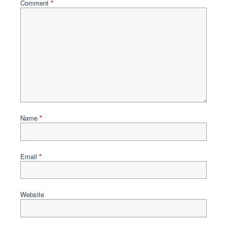
Comment
*
Name
*
Email
*
Website