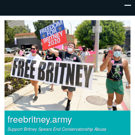
freebritney.army
Support Britney Spears End Conservatorship Abuse