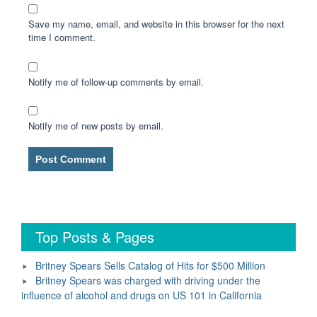
Save my name, email, and website in this browser for the next
time I comment.
Notify me of follow-up comments by email.
Notify me of new posts by email.
Top Posts & Pages
Britney Spears Sells Catalog of Hits for $500 Million
Britney Spears was charged with driving under the
influence of alcohol and drugs on US 101 in California