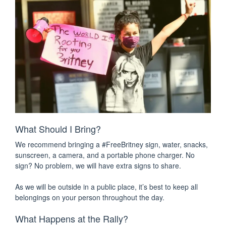
What Should I Bring?
We recommend bringing a #FreeBritney sign, water, snacks,
sunscreen, a camera, and a portable phone charger. No
sign? No problem, we will have extra signs to share.
As we will be outside in a public place, it’s best to keep all
belongings on your person throughout the day.
What Happens at the Rally?