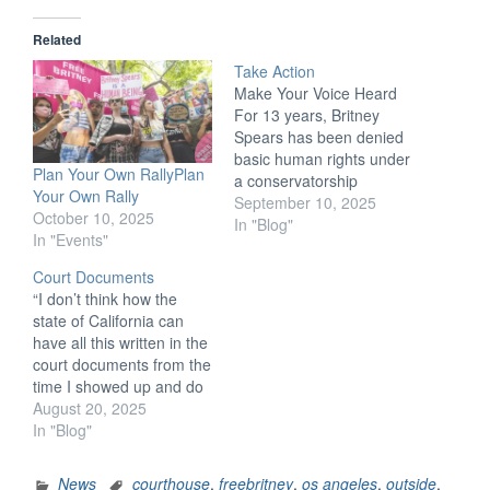
Related
Take Action
Make Your Voice Heard
For 13 years, Britney
Spears has been denied
basic human rights under
Plan Your Own RallyPlan
a conservatorship
Your Own Rally
normally reserved for
September 10, 2025
October 10, 2025
incapacitated individuals.
In "Blog"
In "Events"
Complete the below
action items to effect
Court Documents
change for Britney and
“I don’t think how the
others affected by
state of California can
conservatorship abuse.
have all this written in the
Write Letters to Public
court documents from the
Officials Writing to
time I showed up and do
representatives is a
absolutely nothing…just
August 20, 2025
powerful…
hire—with my money—
In "Blog"
another person and keep
my dad on board.” —
News
courthouse
,
freebritney
,
os angeles
,
outside
,