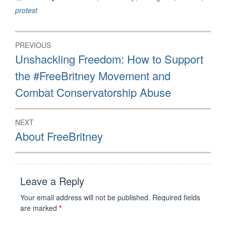
Britney Spears to Judge
protest
Brenda Penny,
06/23/2021 The
#FreeBritney movement
Post
bases many…
PREVIOUS
navigation
Previous
Unshackling Freedom: How to Support
post:
the #FreeBritney Movement and
Combat Conservatorship Abuse
NEXT
Next
About FreeBritney
post:
Leave a Reply
Your email address will not be published.
Required fields
are marked
*