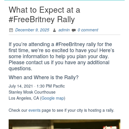
What to Expect at a
#FreeBritney Rally
December 9, 2025
admin
0 comment
If you’re attending a #FreeBritney rally for the
first time, we’re so excited to have you! Here’s
some information to help you plan your day.
Please contact us if you have any additional
questions.
When and Where is the Rally?
July 14, 2021 · 1:30 PM Pacific
Stanley Mosk Courthouse
Los Angeles, CA (
Google map
)
Check our
events
page to see if your city is hosting a rally.