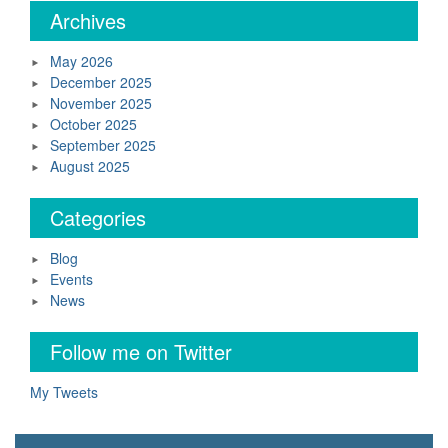
Archives
May 2026
December 2025
November 2025
October 2025
September 2025
August 2025
Categories
Blog
Events
News
Follow me on Twitter
My Tweets