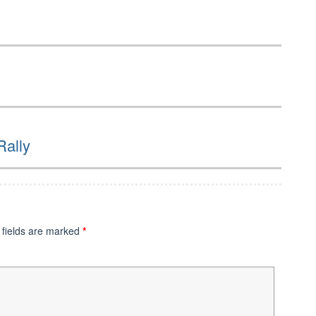
Rally
 fields are marked
*