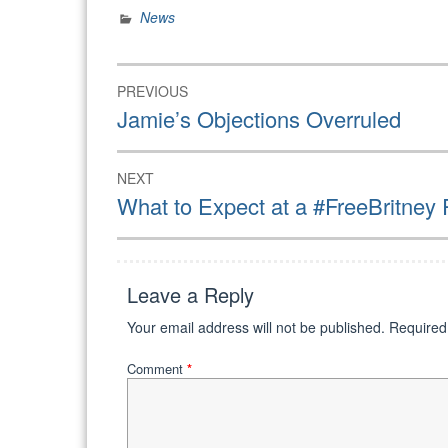
News
powerful…
Post
PREVIOUS
navigation
Previous
Jamie’s Objections Overruled
post:
NEXT
Next
What to Expect at a #FreeBritney 
post:
Leave a Reply
Your email address will not be published.
Required
Comment
*