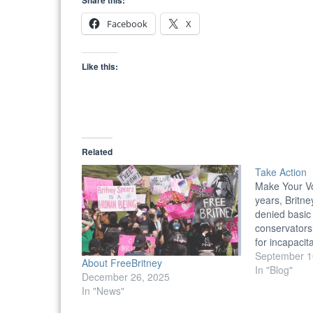
Share this:
Facebook
X
Like this:
Related
Take Action
Make Your V
years, Britn
denied basic
conservators
for incapacit
Complete the
September 1
About FreeBritney
effect change
In "Blog"
December 26, 2025
affected by 
In "News"
Write Letters 
Writing to re