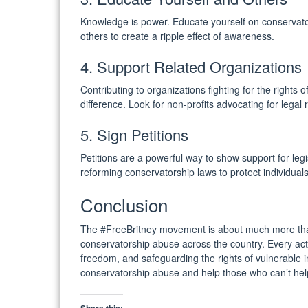
Knowledge is power. Educate yourself on conservator
others to create a ripple effect of awareness.
4. Support Related Organizations
Contributing to organizations fighting for the rights
difference. Look for non-profits advocating for legal
5. Sign Petitions
Petitions are a powerful way to show support for legi
reforming conservatorship laws to protect individuals’
Conclusion
The #FreeBritney movement is about much more than 
conservatorship abuse across the country. Every acti
freedom, and safeguarding the rights of vulnerable in
conservatorship abuse and help those who can’t hel