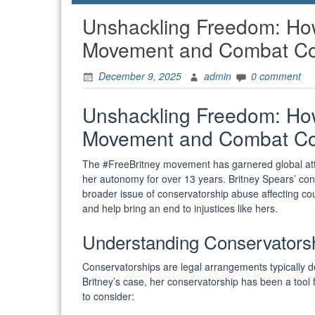
Unshackling Freedom: How
Movement and Combat Co
December 9, 2025
admin
0 comment
Unshackling Freedom: How
Movement and Combat Co
The #FreeBritney movement has garnered global att
her autonomy for over 13 years. Britney Spears’ conse
broader issue of conservatorship abuse affecting cou
and help bring an end to injustices like hers.
Understanding Conservators
Conservatorships are legal arrangements typically d
Britney’s case, her conservatorship has been a tool f
to consider: