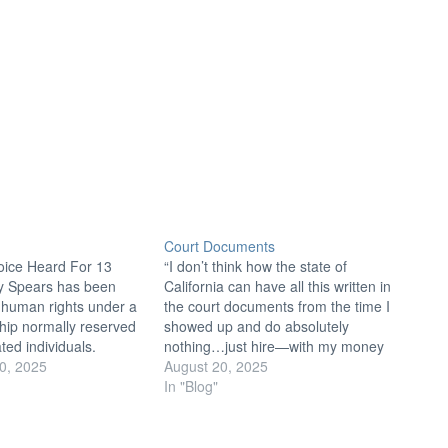
Court Documents
oice Heard For 13
“I don’t think how the state of
ey Spears has been
California can have all this written in
 human rights under a
the court documents from the time I
hip normally reserved
showed up and do absolutely
ated individuals.
nothing…just hire—with my money
 below action items to
0, 2025
—another person and keep my dad
August 20, 2025
 for Britney and others
on board.” — Britney Spears to
In "Blog"
conservatorship abuse.
Judge Brenda Penny, 06/23/2021
to Public Officials
The #FreeBritney movement bases
presentatives is a
many…