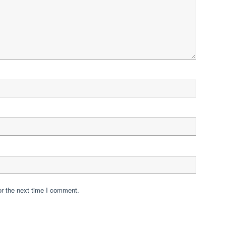
or the next time I comment.