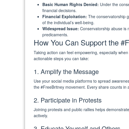
Basic Human Rights Denied:
Under the conser
financial decisions.
Financial Exploitation:
The conservatorship ge
of the individual’s well-being.
Widespread Issue:
Conservatorship abuse is no
predicaments.
How You Can Support the #F
Taking action can feel empowering, especially whe
actionable steps you can take:
1. Amplify the Message
Use your social media platforms to spread awareness
the #FreeBritney movement. Every share counts in am
2. Participate in Protests
Joining protests and public rallies helps demonstrat
actively.
3. Educate Yourself and Others