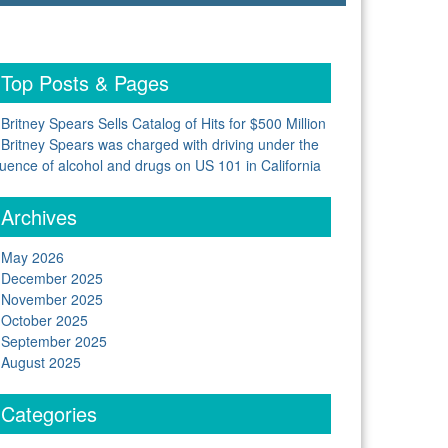
Top Posts & Pages
Britney Spears Sells Catalog of Hits for $500 Million
Britney Spears was charged with driving under the
luence of alcohol and drugs on US 101 in California
Archives
May 2026
December 2025
November 2025
October 2025
September 2025
August 2025
Categories