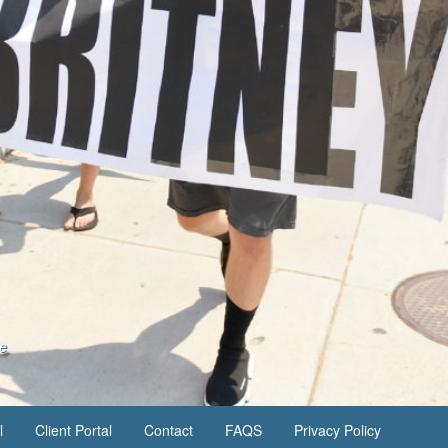
se
l
Client Portal
Contact
FAQS
Privacy Policy