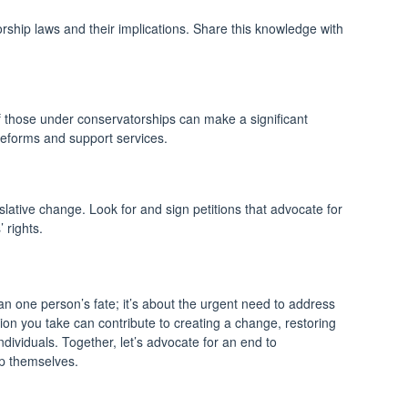
ship laws and their implications. Share this knowledge with
 of those under conservatorships can make a significant
 reforms and support services.
slative change. Look for and sign petitions that advocate for
 rights.
one person’s fate; it’s about the urgent need to address
on you take can contribute to creating a change, restoring
dividuals. Together, let’s advocate for an end to
p themselves.