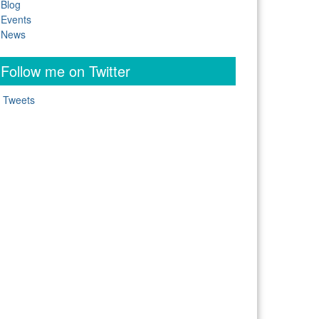
Blog
Events
News
Follow me on Twitter
 Tweets