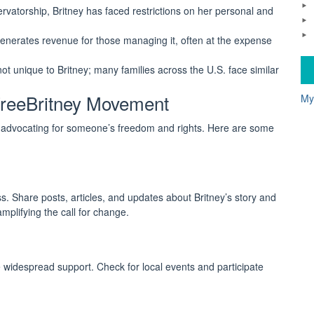
vatorship, Britney has faced restrictions on her personal and
nerates revenue for those managing it, often at the expense
t unique to Britney; many families across the U.S. face similar
reeBritney Movement
My
n advocating for someone’s freedom and rights. Here are some
. Share posts, articles, and updates about Britney’s story and
plifying the call for change.
e widespread support. Check for local events and participate