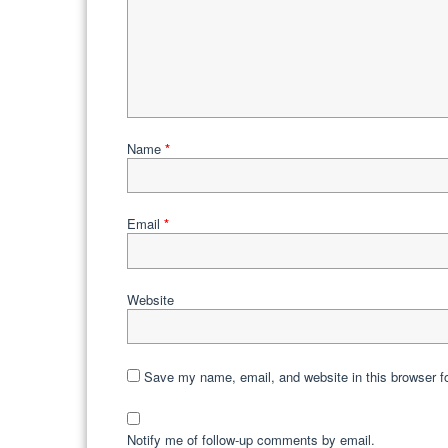
Name
*
Email
*
Website
Save my name, email, and website in this browser f
Notify me of follow-up comments by email.