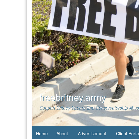
freebritney.army
Support Britney Spears End Conservatorship Abu
Home
About
Advertisement
Client Porta