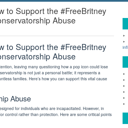
 to Support the #FreeBritney
nservatorship Abuse
 to Support the #FreeBritney
inf
nservatorship Abuse
ention, leaving many questioning how a pop icon could lose
rvatorship is not just a personal battle; it represents a
ntless families. Here’s how you can support this vital cause
hip Abuse
esigned for individuals who are incapacitated. However, in
or control rather than protection. Here are some critical points