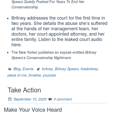
Spears Quietly Pushed For Years To End Her
Conservatorship
.
Britney addresses the court for the first time in
two years. She details the abuse she’s suffered
at the hands of her management team, her
doctors, her court-appointed attorney, and her
entire family. Listen to the leaked court audio
here.
The New Yorker publishes an exposé‎ entitled
Britney
Spears’s Conservatorship Nightmare
.
Blog
,
Events
britney
,
Britney Spears
,
freebritney
,
piece of me
,
timeline
,
youtube
Take Action
September 10, 2025
0 comment
Make Your Voice Heard