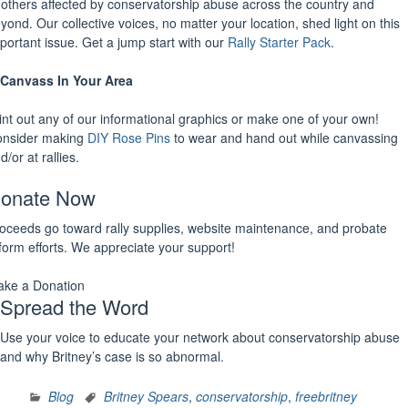
 others affected by conservatorship abuse across the country and
yond. Our collective voices, no matter your location, shed light on this
portant issue. Get a jump start with our
Rally Starter Pack
.
Canvass In Your Area
int out any of our informational graphics or make one of your own!
nsider making
DIY Rose Pins
to wear and hand out while canvassing
d/or at rallies.
onate Now
oceeds go toward rally supplies, website maintenance, and probate
form efforts. We appreciate your support!
ke a Donation
Spread the Word
Use your voice to educate your network about conservatorship abuse
and why Britney’s case is so abnormal.
Blog
Britney Spears
,
conservatorship
,
freebritney