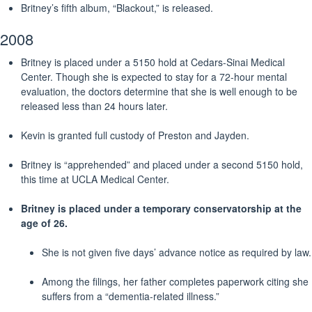
Britney’s fifth album, “Blackout,” is released.
2008
Britney is placed under a 5150 hold at Cedars-Sinai Medical
Center. Though she is expected to stay for a 72-hour mental
evaluation, the doctors determine that she is well enough to be
released less than 24 hours later.
Kevin is granted full custody of Preston and Jayden.
Britney is “apprehended” and placed under a second 5150 hold,
this time at UCLA Medical Center.
Britney is placed under a temporary conservatorship at the
age of 26.
She is not given five days’ advance notice as required by law.
Among the filings, her father completes paperwork citing she
suffers from a “dementia-related illness.”