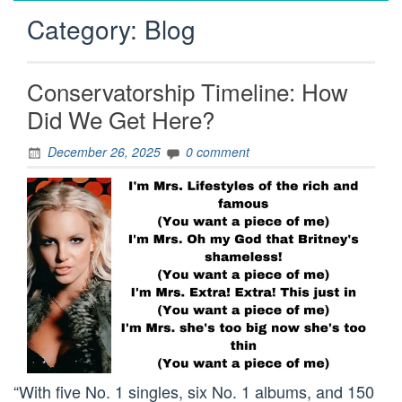
Category:
Blog
Conservatorship Timeline: How
Did We Get Here?
December 26, 2025
0 comment
“With five No. 1 singles, six No. 1 albums, and 150