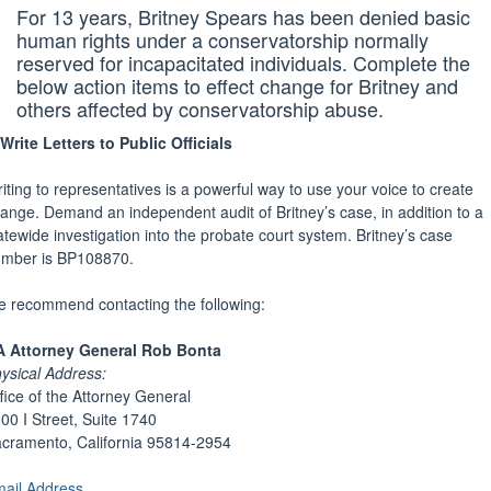
For 13 years, Britney Spears has been denied basic
human rights under a conservatorship normally
reserved for incapacitated individuals. Complete the
below action items to effect change for Britney and
others affected by conservatorship abuse.
Write Letters to Public Officials
iting to representatives is a powerful way to use your voice to create
ange. Demand an independent audit of Britney’s case, in addition to a
atewide investigation into the probate court system. Britney’s case
mber is BP108870.
 recommend contacting the following:
 Attorney General Rob Bonta
ysical Address:
fice of the Attorney General
00 I Street, Suite 1740
cramento, California 95814-2954
ail Address