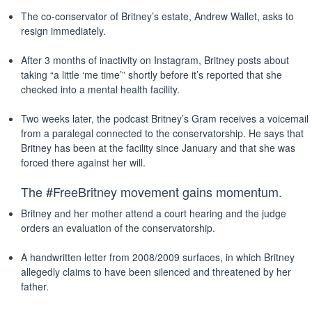
The co-conservator of Britney’s estate, Andrew Wallet, asks to
resign immediately.
After 3 months of inactivity on Instagram, Britney posts about
taking “a little ‘me time’” shortly before it’s reported that she
checked into a mental health facility.
Two weeks later, the podcast Britney’s Gram receives a voicemail
from a paralegal connected to the conservatorship. He says that
Britney has been at the facility since January and that she was
forced there against her will.
The #FreeBritney movement gains momentum.
Britney and her mother attend a court hearing and the judge
orders an evaluation of the conservatorship.
A handwritten letter from 2008/2009 surfaces, in which Britney
allegedly claims to have been silenced and threatened by her
father.