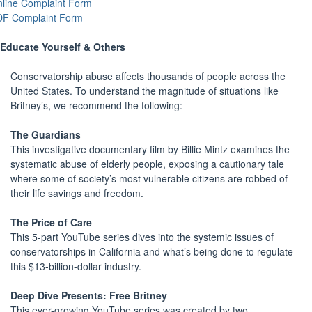
line Complaint Form
F Complaint Form
Educate Yourself & Others
Conservatorship abuse affects thousands of people across the
United States. To understand the magnitude of situations like
Britney’s, we recommend the following:
The Guardians
This investigative documentary film by Billie Mintz examines the
systematic abuse of elderly people, exposing a cautionary tale
where some of society’s most vulnerable citizens are robbed of
their life savings and freedom.
The Price of Care
This 5-part YouTube series dives into the systemic issues of
conservatorships in California and what’s being done to regulate
this $13-billion-dollar industry.
Deep Dive Presents: Free Britney
This ever-growing YouTube series was created by two