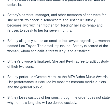
umbrella.
Britney’s parents, manager, and other members of her team feel
she needs “to check in somewhere and just chill.” Britney
becomes livid with her mother for “forcing” her into rehab and
refuses to speak to her for seven months.
Britney allegedly sends an email to her lawyer regarding a woman
named Lou Taylor. The email implies that Britney is scared of the
woman, whom she calls a “crazy lady” and a “stalker.”
Britney’s divorce is finalized. She and Kevin agree to split custody
of their two sons.
Britney performs “Gimme More” at the MTV Video Music Awards.
Her performance is ridiculed by most mainstream media outlets
and the general public.
Britney loses custody of her sons, though the order does not state
why nor how long she will be denied custody.