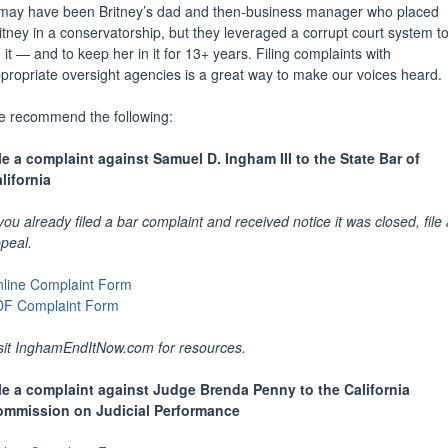
 may have been Britney’s dad and then-business manager who placed
itney in a conservatorship, but they leveraged a corrupt court system t
 it — and to keep her in it for 13+ years. Filing complaints with
propriate oversight agencies is a great way to make our voices heard.
 recommend the following:
le a complaint against Samuel D. Ingham III to the State Bar of
lifornia
 you already filed a bar complaint and received notice it was closed, file
peal.
line Complaint Form
F Complaint Form
sit
InghamEndItNow.com
for resources.
le a complaint against Judge Brenda Penny to the California
mmission on Judicial Performance