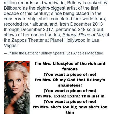
million records sold worldwide, Britney is ranked by
Billboard as the eighth-biggest artist of the first
decade of this century; since being placed in the
conservatorship, she’s completed four world tours,
recorded four albums, and, from December 2013
through December 2017, performed 248 sold-out
shows of her concert series,
, at
Britney: Piece of Me
the Zappos Theater at Planet Hollywood in Las
Vegas.”
— Inside the Battle for Britney Spears, Los Angeles Magazine