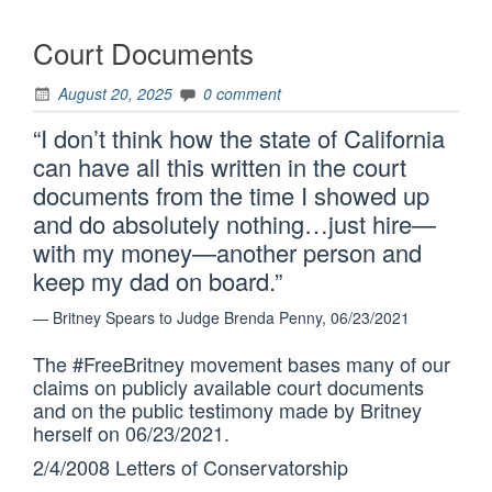
Court Documents
August 20, 2025
0 comment
“I don’t think how the state of California
can have all this written in the court
documents from the time I showed up
and do absolutely nothing…just hire—
with my money—another person and
keep my dad on board.”
— Britney Spears to Judge Brenda Penny, 06/23/2021
The #FreeBritney movement bases many of our
claims on publicly available court documents
and on the public testimony made by Britney
herself on 06/23/2021.
2/4/2008 Letters of Conservatorship