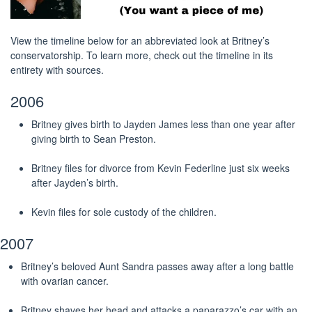
View the timeline below for an abbreviated look at Britney’s
conservatorship. To learn more, check out the timeline in its
entirety with sources.
2006
Britney gives birth to Jayden James less than one year after
giving birth to Sean Preston.
Britney files for divorce from Kevin Federline just six weeks
after Jayden’s birth.
Kevin files for sole custody of the children.
2007
Britney’s beloved Aunt Sandra passes away after a long battle
with ovarian cancer.
Britney shaves her head and attacks a paparazzo’s car with an