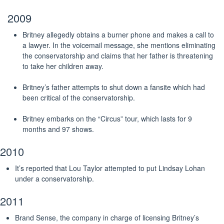
2009
Britney allegedly obtains a burner phone and makes a call to
a lawyer. In the voicemail message, she mentions eliminating
the conservatorship and claims that her father is threatening
to take her children away.
Britney’s father attempts to shut down a fansite which had
been critical of the conservatorship.
Britney embarks on the “Circus” tour, which lasts for 9
months and 97 shows.
2010
It’s reported that Lou Taylor attempted to put Lindsay Lohan
under a conservatorship.
2011
Brand Sense, the company in charge of licensing Britney’s