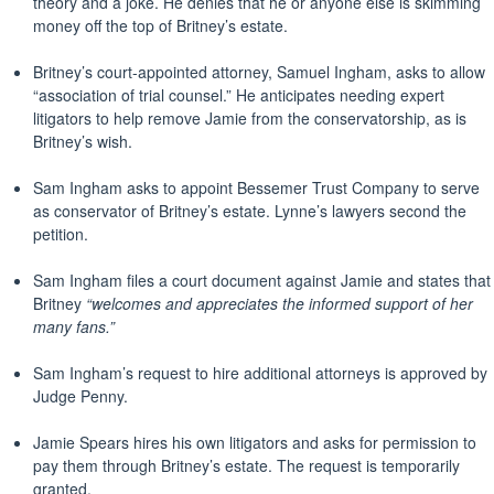
theory and a joke. He denies that he or anyone else is skimming
money off the top of Britney’s estate.
Britney’s court-appointed attorney, Samuel Ingham, asks to allow
“association of trial counsel.” He anticipates needing expert
litigators to help remove Jamie from the conservatorship, as is
Britney’s wish.
Sam Ingham asks to appoint Bessemer Trust Company to serve
as conservator of Britney’s estate. Lynne’s lawyers second the
petition.
Sam Ingham files a court document against Jamie and states that
Britney
“welcomes and appreciates the informed support of her
many fans.”
Sam Ingham’s request to hire additional attorneys is approved by
Judge Penny.
Jamie Spears hires his own litigators and asks for permission to
pay them through Britney’s estate. The request is temporarily
granted.