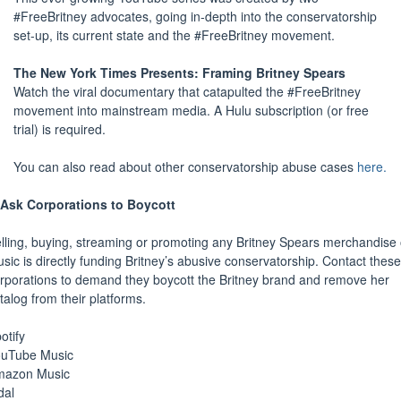
#FreeBritney advocates, going in-depth into the conservatorship
set-up, its current state and the #FreeBritney movement.
The New York Times Presents: Framing Britney Spears
Watch the viral documentary that catapulted the #FreeBritney
movement into mainstream media. A Hulu subscription (or free
trial) is required.
You can also read about other conservatorship abuse cases
here.
Ask Corporations to Boycott
lling, buying, streaming or promoting any Britney Spears merchandise 
sic is directly funding Britney’s abusive conservatorship. Contact these
rporations to demand they boycott the Britney brand and remove her
talog from their platforms.
otify
uTube Music
mazon Music
dal