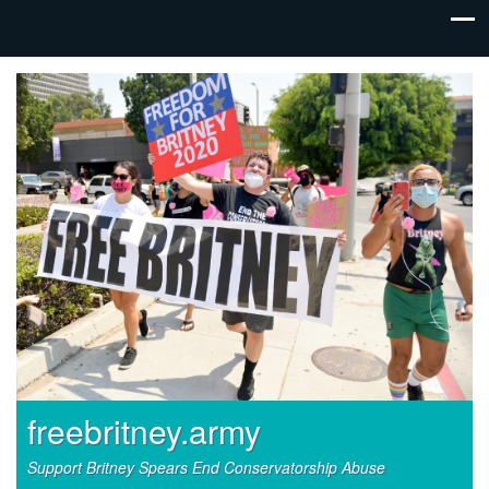
freebritney.army
Support Britney Spears End Conservatorship Abuse