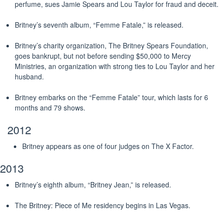
perfume, sues Jamie Spears and Lou Taylor for fraud and deceit.
Britney’s seventh album, “Femme Fatale,” is released.
Britney’s charity organization, The Britney Spears Foundation,
goes bankrupt, but not before sending $50,000 to Mercy
Ministries, an organization with strong ties to Lou Taylor and her
husband.
Britney embarks on the “Femme Fatale” tour, which lasts for 6
months and 79 shows.
2012
Britney appears as one of four judges on The X Factor.
2013
Britney’s eighth album, “Britney Jean,” is released.
The Britney: Piece of Me residency begins in Las Vegas.