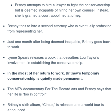
Britney attempts to hire a lawyer to fight the conservatorship
but is deemed incapable of hiring her own counsel. Instead,
she is granted a court-appointed attorney.
Britney tries to hire a second attorney who is eventually prohibited
from representing her.
Just one month after being deemed incapable, Britney goes back
to work.
Lynne Spears releases a book that describes Lou Taylor’s
involvement in establishing the conservatorship.
In the midst of her return to work, Britney’s temporary
conservatorship is quietly made
permanent
.
The MTV documentary For The Record airs and Britney says that
her life is “too in control.”
Britney’s sixth album, “Circus,” is released and a world tour is
announced.