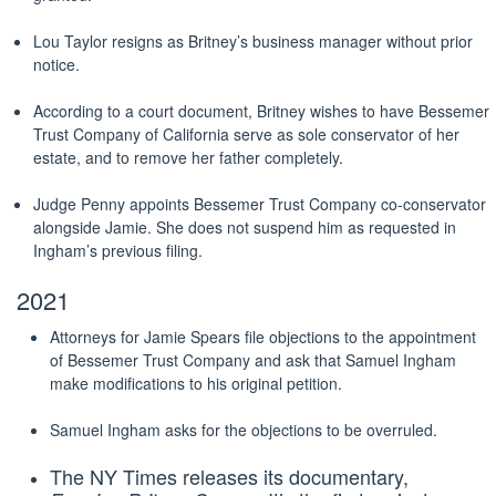
Lou Taylor resigns as Britney’s business manager without prior
notice.
According to a court document, Britney wishes to have Bessemer
Trust Company of California serve as sole conservator of her
estate, and to remove her father completely.
Judge Penny appoints Bessemer Trust Company co-conservator
alongside Jamie. She does not suspend him as requested in
Ingham’s previous filing.
2021
Attorneys for Jamie Spears file objections to the appointment
of Bessemer Trust Company and ask that Samuel Ingham
make modifications to his original petition.
Samuel Ingham asks for the objections to be overruled.
The NY Times releases its documentary,