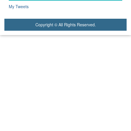
My Tweets
Copyright © All Rights Reserved.