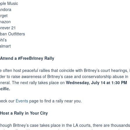
ple Music
andora
rget
mazon
rever 21
ban Outfitters
hl’s
lmart
Attend a #FreeBritney Rally
 often host peaceful rallies that coincide with Britney’s court hearings, 
der to raise awareness of Britney’s case and conservatorship abuse in
neral. The next rally takes place on
Wednesday, July 14 at 1:30 PM
cific.
heck our
Events
page to find a rally near you.
Host a Rally in Your City
though Britney’s case takes place in the LA courts, there are thousands