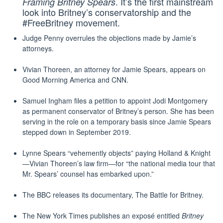
. It’s the first mainstream
Framing Britney Spears
look into Britney’s conservatorship and the
#FreeBritney movement.
Judge Penny overrules the objections made by Jamie’s
attorneys.
Vivian Thoreen, an attorney for Jamie Spears, appears on
Good Morning America and CNN.
Samuel Ingham files a petition to appoint Jodi Montgomery
as permanent conservator of Britney’s person. She has been
serving in the role on a temporary basis since Jamie Spears
stepped down in September 2019.
Lynne Spears “vehemently objects” paying Holland & Knight
—Vivian Thoreen’s law firm—for “the national media tour that
Mr. Spears’ counsel has embarked upon.”
The BBC releases its documentary, The Battle for Britney.
The New York Times publishes an exposé‎ entitled
Britney