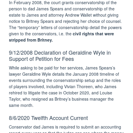
In February 2008, the court grants conservatorship of the
person to dad James Spears and conservatorship of the
estate to James and attorney Andrew Wallet without giving
notice to Britney Spears and rejecting her choice of counsel.
The “temporary” letters of conservatorship detail the powers
given to the conservators, i.e. the
civil rights that were
stripped from Britney.
9/12/2008 Declaration of Geraldine Wyle in
Support of Petition for Fees
While asking to be paid for her services, James Spears’s
lawyer Geraldine Wyle details the January 2008 timeline of
events surrounding the conservatorship setup and the roles
of players involved, including Vivian Thoreen, who James
rehired to litigate the case in October 2020, and Louise
Taylor, who resigned as Britney’s business manager the
same month.
8/6/2020 Twelfth Account Current
Conservator dad James is required to submit an accounting