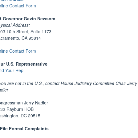
line Contact Form
A Governor Gavin Newsom
ysical Address:
03 10th Street, Suite 1173
cramento, CA 95814
line Contact Form
ur U.S. Representative
nd Your Rep
 you are not in the U.S., contact House Judiciary Committee Chair Jerry
dler
ngressman Jerry Nadler
132 Rayburn HOB
shington, DC 20515
File Formal Complaints