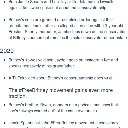
Both Jamie Spears and Lou Taylor file defamation lawsuits
against fans who spoke out about the conservatorship.
Britney’s sons are granted a restraining order against their
grandfather, Jamie, after an alleged altercation with 13-year-old
Preston. Shortly thereafter, Jamie steps down as the conservator
of Britney’s person but remains the sole conservator of her estate.
2020
Britney’s 13-year-old son Jayden goes on Instagram live and
speaks negatively of his grandfather.
A TikTok video about Britney’s conservatorship goes viral.
The #FreeBritney movement gains even more
traction.
Britney’s brother, Bryan, appears on a podcast and says that
she’s “always wanted out” of the conservatorship.
Jamie Spears calls the #FreeBritney movement a conspiracy