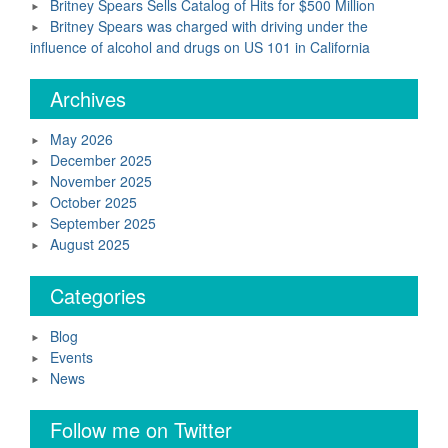
Britney Spears Sells Catalog of Hits for $500 Million
Britney Spears was charged with driving under the
influence of alcohol and drugs on US 101 in California
Archives
May 2026
December 2025
November 2025
October 2025
September 2025
August 2025
Categories
Blog
Events
News
Follow me on Twitter