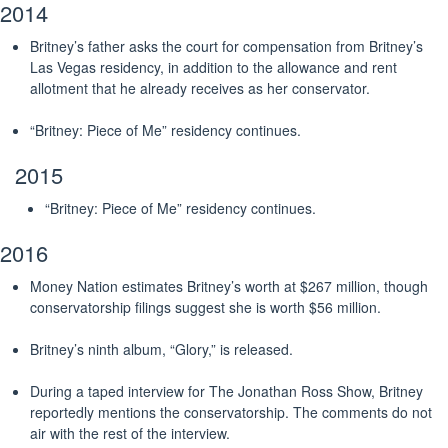
2014
Britney’s father asks the court for compensation from Britney’s
Las Vegas residency, in addition to the allowance and rent
allotment that he already receives as her conservator.
“Britney: Piece of Me” residency continues.
2015
“Britney: Piece of Me” residency continues.
2016
Money Nation estimates Britney’s worth at $267 million, though
conservatorship filings suggest she is worth $56 million.
Britney’s ninth album, “Glory,” is released.
During a taped interview for The Jonathan Ross Show, Britney
reportedly mentions the conservatorship. The comments do not
air with the rest of the interview.