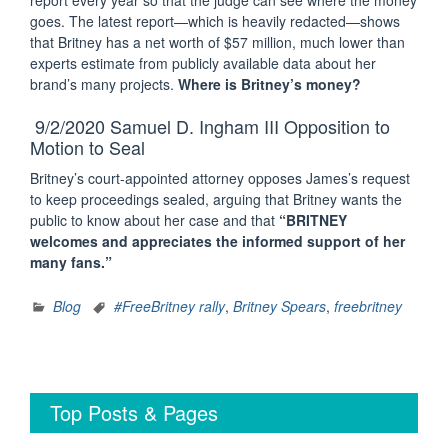
report every year so that the judge can see where the money
goes. The latest report—which is heavily redacted—shows
that Britney has a net worth of $57 million, much lower than
experts estimate from publicly available data about her
brand’s many projects.
Where is Britney’s money?
9/2/2020 Samuel D. Ingham III Opposition to
Motion to Seal
Britney’s court-appointed attorney opposes James’s request
to keep proceedings sealed, arguing that Britney wants the
public to know about her case and that
“BRITNEY
welcomes and appreciates the informed support of her
many fans.”
Blog
#FreeBritney rally
,
Britney Spears
,
freebritney
Top Posts & Pages