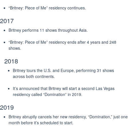
“Britney: Piece of Me” residency continues.
2017
Britney performs 11 shows throughout Asia.
“Britney: Piece of Me” residency ends after 4 years and 248
shows.
2018
Britney tours the U.S. and Europe, performing 31 shows
across both continents.
It’s announced that Britney will start a second Las Vegas
residency called “Domination” in 2019.
2019
Britney abruptly cancels her new residency, “Domination,” just one
month before it’s scheduled to start.