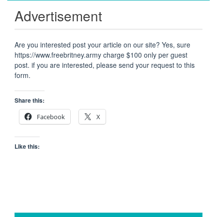
Advertisement
Are you interested post your article on our site? Yes, sure
https://www.freebritney.army charge $100 only per guest
post. if you are interested, please send your request to this
form.
Share this:
Facebook
X
Like this: