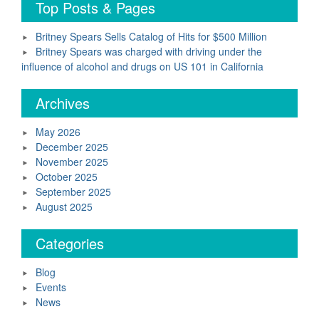
Top Posts & Pages
Britney Spears Sells Catalog of Hits for $500 Million
Britney Spears was charged with driving under the
influence of alcohol and drugs on US 101 in California
Archives
May 2026
December 2025
November 2025
October 2025
September 2025
August 2025
Categories
Blog
Events
News