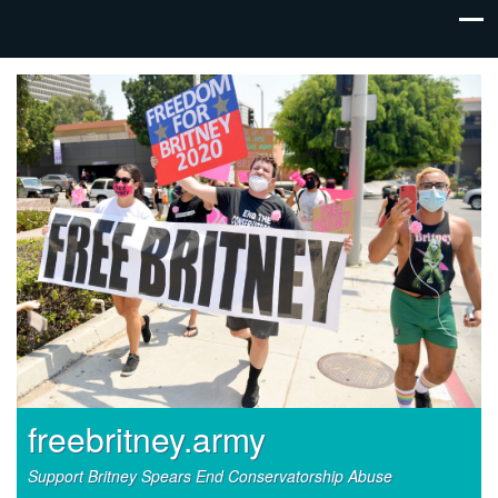
freebritney.army
Support Britney Spears End Conservatorship Abuse