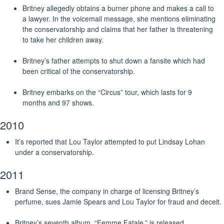
Britney allegedly obtains a burner phone and makes a call to
a lawyer. In the voicemail message, she mentions eliminating
the conservatorship and claims that her father is threatening
to take her children away.
Britney’s father attempts to shut down a fansite which had
been critical of the conservatorship.
Britney embarks on the “Circus” tour, which lasts for 9
months and 97 shows.
2010
It’s reported that Lou Taylor attempted to put Lindsay Lohan
under a conservatorship.
2011
Brand Sense, the company in charge of licensing Britney’s
perfume, sues Jamie Spears and Lou Taylor for fraud and deceit.
Britney’s seventh album, “Femme Fatale,” is released.