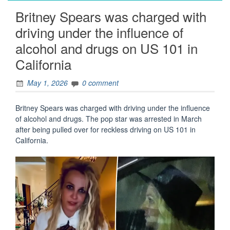
Britney Spears was charged with
driving under the influence of
alcohol and drugs on US 101 in
California
May 1, 2026
0 comment
Britney Spears was charged with driving under the influence
of alcohol and drugs. The pop star was arrested in March
after being pulled over for reckless driving on US 101 in
California.