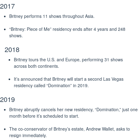
2017
Britney performs 11 shows throughout Asia.
“Britney: Piece of Me” residency ends after 4 years and 248
shows.
2018
Britney tours the U.S. and Europe, performing 31 shows
across both continents.
It’s announced that Britney will start a second Las Vegas
residency called “Domination” in 2019.
2019
Britney abruptly cancels her new residency, “Domination,” just one
month before it’s scheduled to start.
The co-conservator of Britney’s estate, Andrew Wallet, asks to
resign immediately.