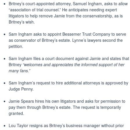
Britney’s court-appointed attorney, Samuel Ingham, asks to allow
“association of trial counsel.” He anticipates needing expert
litigators to help remove Jamie from the conservatorship, as is
Britney’s wish.
Sam Ingham asks to appoint Bessemer Trust Company to serve
as conservator of Britney’s estate. Lynne’s lawyers second the
petition.
Sam Ingham files a court document against Jamie and states that
Britney
“welcomes and appreciates the informed support of her
many fans.”
Sam Ingham’s request to hire additional attorneys is approved by
Judge Penny.
Jamie Spears hires his own litigators and asks for permission to
pay them through Britney’s estate. The request is temporarily
granted.
Lou Taylor resigns as Britney’s business manager without prior