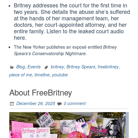
Britney addresses the court for the first time in
two years. She details the abuse she’s suffered
at the hands of her management team, her
doctors, her court-appointed attorney, and her
entire family. Listen to the leaked court audio
here.
The New Yorker publishes an exposé‎ entitled
Britney
Spears’s Conservatorship Nightmare
.
Blog
,
Events
britney
,
Britney Spears
,
freebritney
,
piece of me
,
timeline
,
youtube
About FreeBritney
December 26, 2025
0 comment