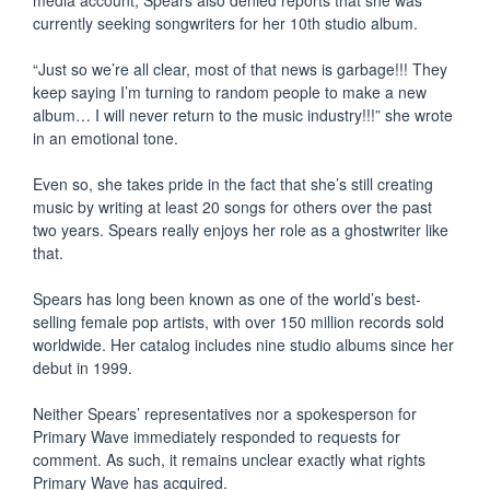
currently seeking songwriters for her 10th studio album.
“Just so we’re all clear, most of that news is garbage!!! They
keep saying I’m turning to random people to make a new
album… I will never return to the music industry!!!” she wrote
in an emotional tone.
Even so, she takes pride in the fact that she’s still creating
music by writing at least 20 songs for others over the past
two years. Spears really enjoys her role as a ghostwriter like
that.
Spears has long been known as one of the world’s best-
selling female pop artists, with over 150 million records sold
worldwide. Her catalog includes nine studio albums since her
debut in 1999.
Neither Spears’ representatives nor a spokesperson for
Primary Wave immediately responded to requests for
comment. As such, it remains unclear exactly what rights
Primary Wave has acquired.