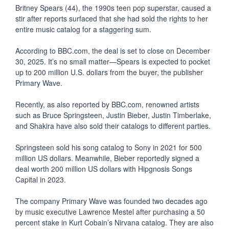
Britney Spears (44), the 1990s teen pop superstar, caused a
stir after reports surfaced that she had sold the rights to her
entire music catalog for a staggering sum.
According to BBC.com, the deal is set to close on December
30, 2025. It’s no small matter—Spears is expected to pocket
up to 200 million U.S. dollars from the buyer, the publisher
Primary Wave.
Recently, as also reported by BBC.com, renowned artists
such as Bruce Springsteen, Justin Bieber, Justin Timberlake,
and Shakira have also sold their catalogs to different parties.
Springsteen sold his song catalog to Sony in 2021 for 500
million US dollars. Meanwhile, Bieber reportedly signed a
deal worth 200 million US dollars with Hipgnosis Songs
Capital in 2023.
The company Primary Wave was founded two decades ago
by music executive Lawrence Mestel after purchasing a 50
percent stake in Kurt Cobain’s Nirvana catalog. They are also