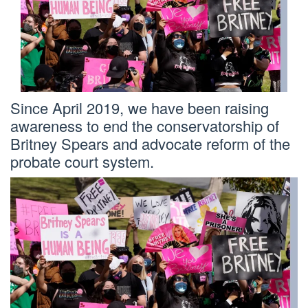
Since April 2019, we have been raising
awareness to end the conservatorship of
Britney Spears and advocate reform of the
probate court system.