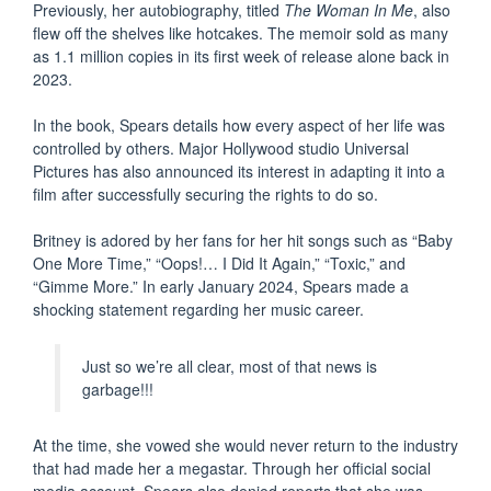
Previously, her autobiography, titled
The Woman In Me
, also
flew off the shelves like hotcakes. The memoir sold as many
as 1.1 million copies in its first week of release alone back in
2023.
In the book, Spears details how every aspect of her life was
controlled by others. Major Hollywood studio Universal
Pictures has also announced its interest in adapting it into a
film after successfully securing the rights to do so.
Britney is adored by her fans for her hit songs such as “Baby
One More Time,” “Oops!… I Did It Again,” “Toxic,” and
“Gimme More.” In early January 2024, Spears made a
shocking statement regarding her music career.
Just so we’re all clear, most of that news is
garbage!!!
At the time, she vowed she would never return to the industry
that had made her a megastar. Through her official social
media account, Spears also denied reports that she was