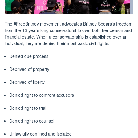
The #FreeBritney movement advocates Britney Spears’s freedom
from the 13 years long conservatorship over both her person and
financial estate. When a conservatorship is established over an
individual, they are denied their most basic civil rights.
Denied due process
Deprived of property
Deprived of liberty
Denied right to confront accusers
Denied right to trial
Denied right to counsel
Unlawfully confined and isolated