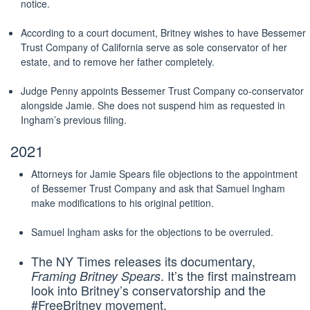
notice.
According to a court document, Britney wishes to have Bessemer
Trust Company of California serve as sole conservator of her
estate, and to remove her father completely.
Judge Penny appoints Bessemer Trust Company co-conservator
alongside Jamie. She does not suspend him as requested in
Ingham’s previous filing.
2021
Attorneys for Jamie Spears file objections to the appointment
of Bessemer Trust Company and ask that Samuel Ingham
make modifications to his original petition.
Samuel Ingham asks for the objections to be overruled.
The NY Times releases its documentary,
. It’s the first mainstream
Framing Britney Spears
look into Britney’s conservatorship and the
#FreeBritney movement.