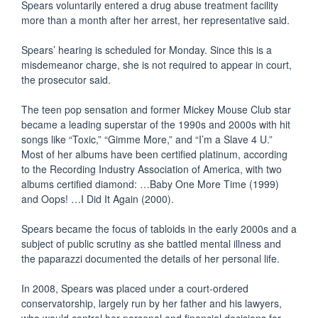
Spears voluntarily entered a drug abuse treatment facility
more than a month after her arrest, her representative said.
Spears’ hearing is scheduled for Monday. Since this is a
misdemeanor charge, she is not required to appear in court,
the prosecutor said.
The teen pop sensation and former Mickey Mouse Club star
became a leading superstar of the 1990s and 2000s with hit
songs like “Toxic,” “Gimme More,” and “I’m a Slave 4 U.”
Most of her albums have been certified platinum, according
to the Recording Industry Association of America, with two
albums certified diamond: …Baby One More Time (1999)
and Oops! …I Did It Again (2000).
Spears became the focus of tabloids in the early 2000s and a
subject of public scrutiny as she battled mental illness and
the paparazzi documented the details of her personal life.
In 2008, Spears was placed under a court-ordered
conservatorship, largely run by her father and his lawyers,
who would control her personal and financial decisions for