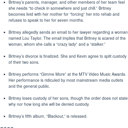
Britney’s parents, manager, and other members of her team feel
she needs “to check in somewhere and just chill.” Britney
becomes livid with her mother for “forcing” her into rehab and
refuses to speak to her for seven months.
Britney allegedly sends an email to her lawyer regarding a woman
named Lou Taylor. The email implies that Britney is scared of the
woman, whom she calls a “crazy lady” and a “stalker.”
Britney’s divorce is finalized. She and Kevin agree to split custody
of their two sons.
Britney performs “Gimme More” at the MTV Video Music Awards.
Her performance is ridiculed by most mainstream media outlets
and the general public.
Britney loses custody of her sons, though the order does not state
why nor how long she will be denied custody.
Britney’s fifth album, “Blackout,” is released.