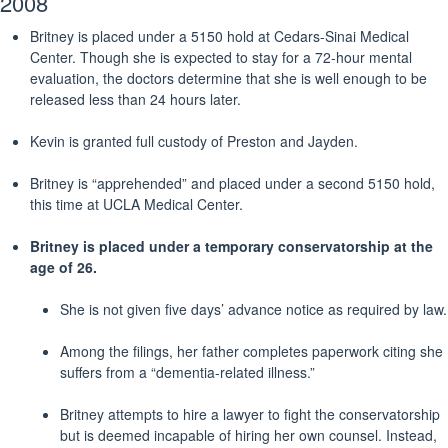
2008
Britney is placed under a 5150 hold at Cedars-Sinai Medical
Center. Though she is expected to stay for a 72-hour mental
evaluation, the doctors determine that she is well enough to be
released less than 24 hours later.
Kevin is granted full custody of Preston and Jayden.
Britney is “apprehended” and placed under a second 5150 hold,
this time at UCLA Medical Center.
Britney is placed under a temporary conservatorship at the
age of 26.
She is not given five days’ advance notice as required by law.
Among the filings, her father completes paperwork citing she
suffers from a “dementia-related illness.”
Britney attempts to hire a lawyer to fight the conservatorship
but is deemed incapable of hiring her own counsel. Instead,