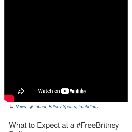
News
about
,
Britney Spears
,
freebritney
What to Expect at a #FreeBritney