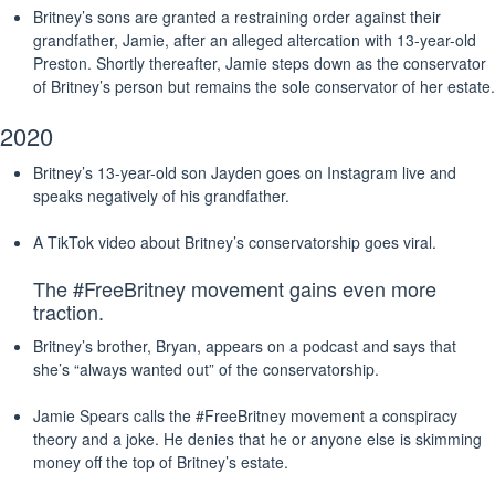
Britney’s sons are granted a restraining order against their
grandfather, Jamie, after an alleged altercation with 13-year-old
Preston. Shortly thereafter, Jamie steps down as the conservator
of Britney’s person but remains the sole conservator of her estate.
2020
Britney’s 13-year-old son Jayden goes on Instagram live and
speaks negatively of his grandfather.
A TikTok video about Britney’s conservatorship goes viral.
The #FreeBritney movement gains even more
traction.
Britney’s brother, Bryan, appears on a podcast and says that
she’s “always wanted out” of the conservatorship.
Jamie Spears calls the #FreeBritney movement a conspiracy
theory and a joke. He denies that he or anyone else is skimming
money off the top of Britney’s estate.