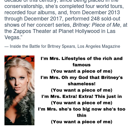
conservatorship, she’s completed four world tours,
recorded four albums, and, from December 2013
through December 2017, performed 248 sold-out
shows of her concert series,
, at
Britney: Piece of Me
the Zappos Theater at Planet Hollywood in Las
Vegas.”
— Inside the Battle for Britney Spears, Los Angeles Magazine