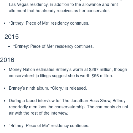
Las Vegas residency, in addition to the allowance and rent
allotment that he already receives as her conservator.
“Britney: Piece of Me” residency continues.
2015
“Britney: Piece of Me” residency continues.
2016
Money Nation estimates Britney’s worth at $267 million, though
conservatorship filings suggest she is worth $56 million.
Britney’s ninth album, “Glory,” is released.
During a taped interview for The Jonathan Ross Show, Britney
reportedly mentions the conservatorship. The comments do not
air with the rest of the interview.
“Britney: Piece of Me” residency continues.