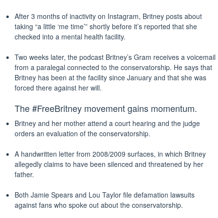
After 3 months of inactivity on Instagram, Britney posts about
taking “a little ‘me time’” shortly before it’s reported that she
checked into a mental health facility.
Two weeks later, the podcast Britney’s Gram receives a voicemail
from a paralegal connected to the conservatorship. He says that
Britney has been at the facility since January and that she was
forced there against her will.
The #FreeBritney movement gains momentum.
Britney and her mother attend a court hearing and the judge
orders an evaluation of the conservatorship.
A handwritten letter from 2008/2009 surfaces, in which Britney
allegedly claims to have been silenced and threatened by her
father.
Both Jamie Spears and Lou Taylor file defamation lawsuits
against fans who spoke out about the conservatorship.