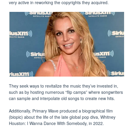
very active in reworking the copyrights they acquired.
They seek ways to revitalize the music they’ve invested in,
such as by hosting numerous “flip camps” where songwriters
can sample and interpolate old songs to create new hits.
Additionally, Primary Wave produced a biographical film
(biopic) about the life of the late global pop diva, Whitney
Houston: I Wanna Dance With Somebody, in 2022.