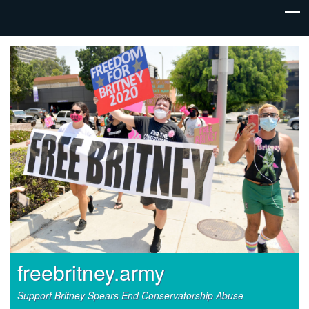
freebritney.army
Support Britney Spears End Conservatorship Abuse