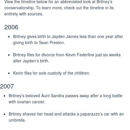
View the timeline below for an abbreviated look at Britney’s
conservatorship. To learn more, check out the timeline in its
entirety with sources.
2006
Britney gives birth to Jayden James less than one year after
giving birth to Sean Preston.
Britney files for divorce from Kevin Federline just six weeks
after Jayden’s birth.
Kevin files for sole custody of the children.
2007
Britney’s beloved Aunt Sandra passes away after a long battle
with ovarian cancer.
Britney shaves her head and attacks a paparazzo’s car with an
umbrella.