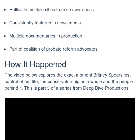
Rallies in multiple cities to raise awareness
Consistently featured in news media
Multiple documentaries in production
Part of coalition of probate reform advocates
How It Happened
The video below explores the exact moment Britney Spears lost
control of her life, the conservatorship as a whole and the people
behind it. This is part 3 of a series from Deep Dive Productions.