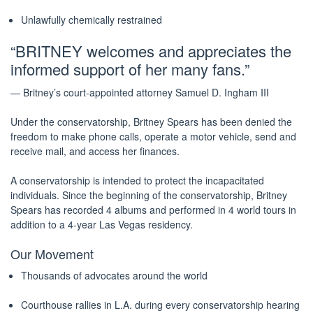
Unlawfully chemically restrained
“BRITNEY welcomes and appreciates the
informed support of her many fans.”
— Britney’s court-appointed attorney Samuel D. Ingham III
Under the conservatorship, Britney Spears has been denied the
freedom to make phone calls, operate a motor vehicle, send and
receive mail, and access her finances.
A conservatorship is intended to protect the incapacitated
individuals. Since the beginning of the conservatorship, Britney
Spears has recorded 4 albums and performed in 4 world tours in
addition to a 4-year Las Vegas residency.
Our Movement
Thousands of advocates around the world
Courthouse rallies in L.A. during every conservatorship hearing