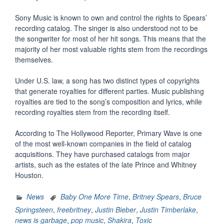
Sony Music is known to own and control the rights to Spears’
recording catalog. The singer is also understood not to be
the songwriter for most of her hit songs. This means that the
majority of her most valuable rights stem from the recordings
themselves.
Under U.S. law, a song has two distinct types of copyrights
that generate royalties for different parties. Music publishing
royalties are tied to the song’s composition and lyrics, while
recording royalties stem from the recording itself.
According to The Hollywood Reporter, Primary Wave is one
of the most well-known companies in the field of catalog
acquisitions. They have purchased catalogs from major
artists, such as the estates of the late Prince and Whitney
Houston.
News
Baby One More Time
,
Britney Spears
,
Bruce
Springsteen
,
freebritney
,
Justin Bieber
,
Justin Timberlake
,
news is garbage
,
pop music
,
Shakira
,
Toxic