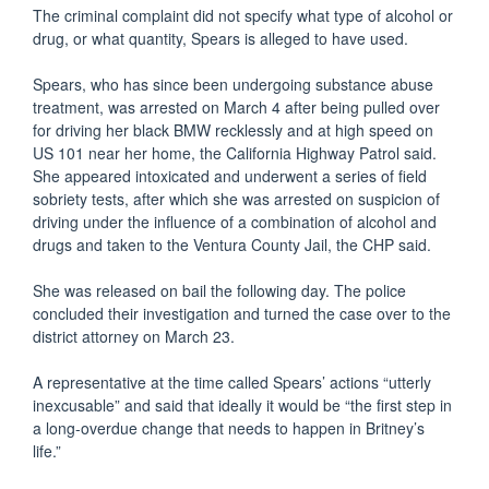
The criminal complaint did not specify what type of alcohol or
drug, or what quantity, Spears is alleged to have used.
Spears, who has since been undergoing substance abuse
treatment, was arrested on March 4 after being pulled over
for driving her black BMW recklessly and at high speed on
US 101 near her home, the California Highway Patrol said.
She appeared intoxicated and underwent a series of field
sobriety tests, after which she was arrested on suspicion of
driving under the influence of a combination of alcohol and
drugs and taken to the Ventura County Jail, the CHP said.
She was released on bail the following day. The police
concluded their investigation and turned the case over to the
district attorney on March 23.
A representative at the time called Spears’ actions “utterly
inexcusable” and said that ideally it would be “the first step in
a long-overdue change that needs to happen in Britney’s
life.”