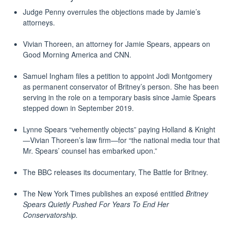
Judge Penny overrules the objections made by Jamie’s
attorneys.
Vivian Thoreen, an attorney for Jamie Spears, appears on
Good Morning America and CNN.
Samuel Ingham files a petition to appoint Jodi Montgomery
as permanent conservator of Britney’s person. She has been
serving in the role on a temporary basis since Jamie Spears
stepped down in September 2019.
Lynne Spears “vehemently objects” paying Holland & Knight
—Vivian Thoreen’s law firm—for “the national media tour that
Mr. Spears’ counsel has embarked upon.”
The BBC releases its documentary, The Battle for Britney.
The New York Times publishes an exposé‎ entitled
Britney
Spears Quietly Pushed For Years To End Her
Conservatorship
.