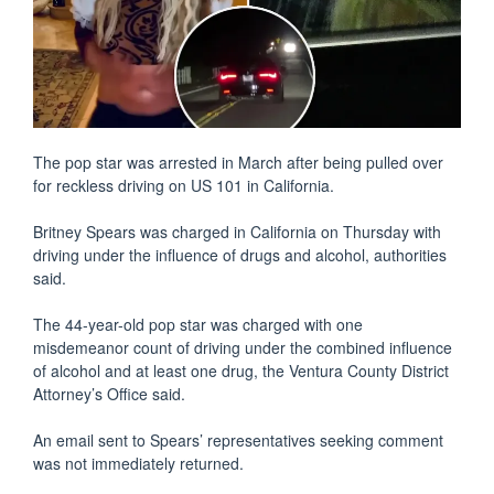
The pop star was arrested in March after being pulled over
for reckless driving on US 101 in California.
Britney Spears was charged in California on Thursday with
driving under the influence of drugs and alcohol, authorities
said.
The 44-year-old pop star was charged with one
misdemeanor count of driving under the combined influence
of alcohol and at least one drug, the Ventura County District
Attorney’s Office said.
An email sent to Spears’ representatives seeking comment
was not immediately returned.