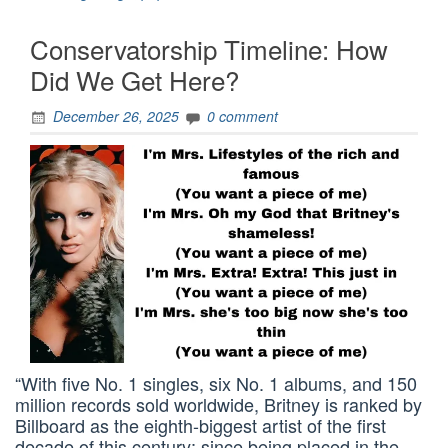
Conservatorship Timeline: How
Did We Get Here?
December 26, 2025
0 comment
“With five No. 1 singles, six No. 1 albums, and 150
million records sold worldwide, Britney is ranked by
Billboard as the eighth-biggest artist of the first
decade of this century; since being placed in the