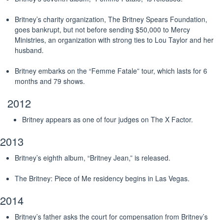
Britney’s charity organization, The Britney Spears Foundation,
goes bankrupt, but not before sending $50,000 to Mercy
Ministries, an organization with strong ties to Lou Taylor and her
husband.
Britney embarks on the “Femme Fatale” tour, which lasts for 6
months and 79 shows.
2012
Britney appears as one of four judges on The X Factor.
2013
Britney’s eighth album, “Britney Jean,” is released.
The Britney: Piece of Me residency begins in Las Vegas.
2014
Britney’s father asks the court for compensation from Britney’s