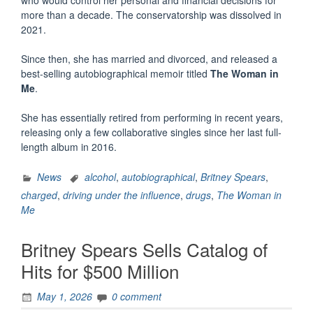
more than a decade. The conservatorship was dissolved in
2021.
Since then, she has married and divorced, and released a
best-selling autobiographical memoir titled
The Woman in
Me
.
She has essentially retired from performing in recent years,
releasing only a few collaborative singles since her last full-
length album in 2016.
News
alcohol
,
autobiographical
,
Britney Spears
,
charged
,
driving under the influence
,
drugs
,
The Woman in
Me
Britney Spears Sells Catalog of
Hits for $500 Million
May 1, 2026
0 comment