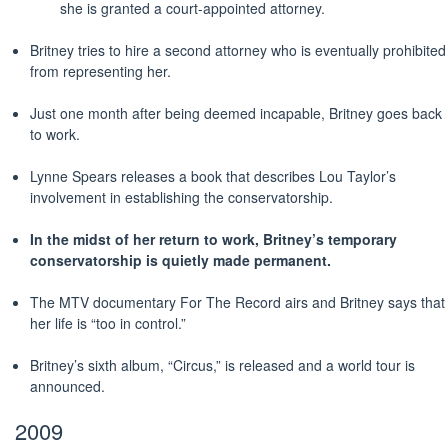
she is granted a court-appointed attorney.
Britney tries to hire a second attorney who is eventually prohibited
from representing her.
Just one month after being deemed incapable, Britney goes back
to work.
Lynne Spears releases a book that describes Lou Taylor’s
involvement in establishing the conservatorship.
In the midst of her return to work, Britney’s temporary
conservatorship is quietly made
permanent
.
The MTV documentary For The Record airs and Britney says that
her life is “too in control.”
Britney’s sixth album, “Circus,” is released and a world tour is
announced.
2009